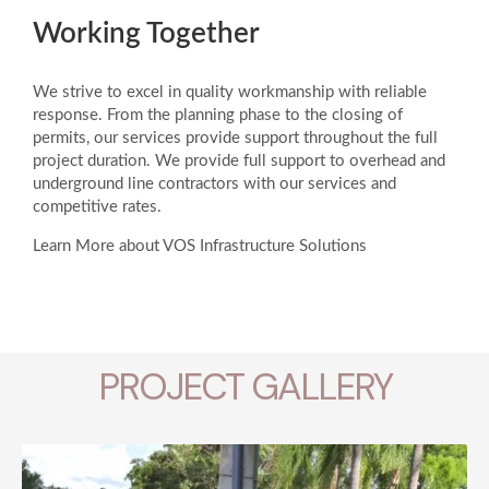
Working Together
We strive to excel in quality workmanship with reliable
response. From the planning phase to the closing of
permits, our services provide support throughout the full
project duration. We provide full support to overhead and
underground line contractors with our services and
competitive rates.
Learn More about VOS Infrastructure Solutions
PROJECT GALLERY