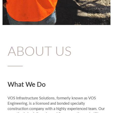
ABOUT US
What We Do
VOS Infrastructure Solutions, formerly known as VOS
Engineering, is a licensed and bonded specialty
construction company with a highly experienced team. Our