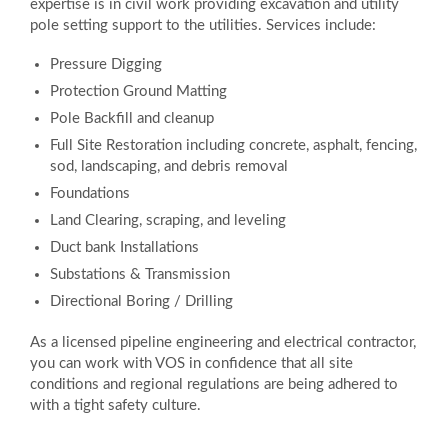
expertise is in civil work providing excavation and utility
pole setting support to the utilities. Services include:
Pressure Digging
Protection Ground Matting
Pole Backfill and cleanup
Full Site Restoration including concrete, asphalt, fencing,
sod, landscaping, and debris removal
Foundations
Land Clearing, scraping, and leveling
Duct bank Installations
Substations & Transmission
Directional Boring / Drilling
As a licensed pipeline engineering and electrical contractor,
you can work with VOS in confidence that all site
conditions and regional regulations are being adhered to
with a tight safety culture.