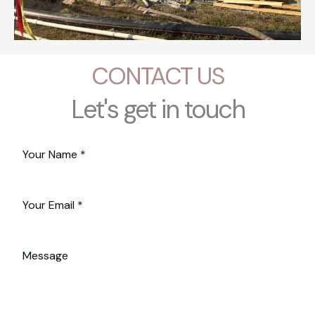
CONTACT US
Let's get in touch