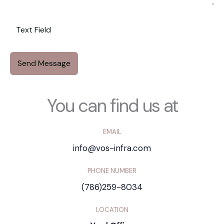
Send Message
You can find us at
EMAIL
info@vos-infra.com
PHONE NUMBER
(786)259-8034
LOCATION